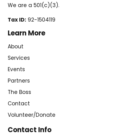
We are a 501(c)(3).
Tax ID:
92-1504119
Learn More
About
Services
Events
Partners
The Boss
Contact
Volunteer/Donate
Contact Info