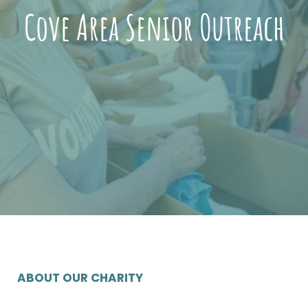
Cove Area Senior Outreach
ABOUT OUR CHARITY