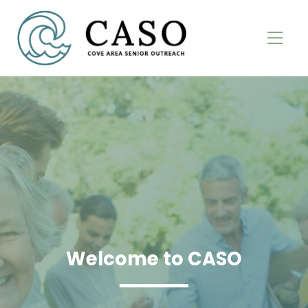
Welcome to CASO