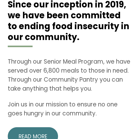
Since our inception in 2019,
we have been committed
to ending food insecurity in
our community.
Through our Senior Meal Program, we have
served over 6,800 meals to those in need.
Through our Community Pantry you can
take anything that helps you.
Join us in our mission to ensure no one
goes hungry in our community.
READ MORE