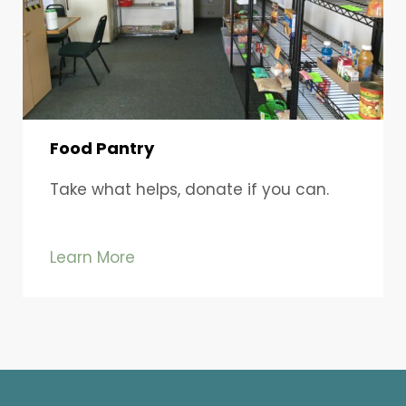
Food Pantry
Take what helps, donate if you can.
Learn More