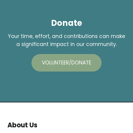
Donate
Your time, effort, and contributions can make
a significant impact in our community.
VOLUNTEER/DONATE
About Us