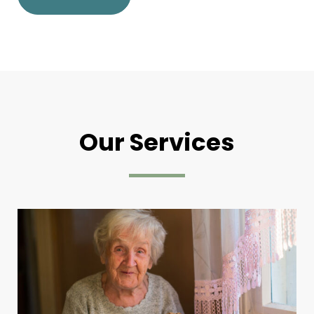
Our Services