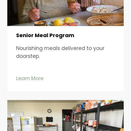
Senior Meal Program
Nourishing meals delivered to your
doorstep.
Learn More