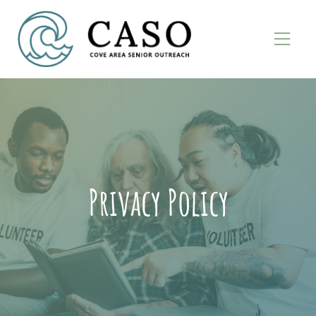
Privacy Policy