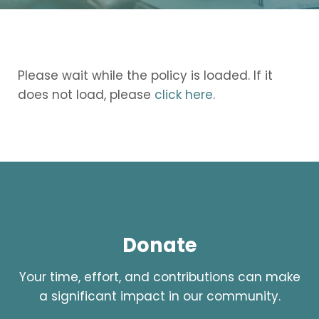
Please wait while the policy is loaded. If it
does not load, please
click here
.
Donate
Your time, effort, and contributions can make
a significant impact in our community.