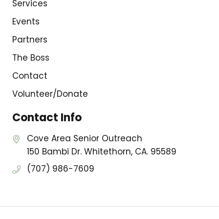
Services
Events
Partners
The Boss
Contact
Volunteer/Donate
Contact Info
Cove Area Senior Outreach
150 Bambi Dr. Whitethorn, CA. 95589
(707) 986-7609