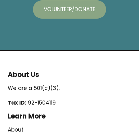
VOLUNTEER/DONATE
About Us
We are a 501(c)(3).
Tax ID:
92-1504119
Learn More
About